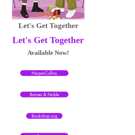
Let's Get Together
Let's Get Together
Available Now!
HarperCollins
Barnes & Noble
Bookshop.org