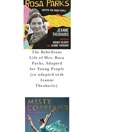
The Rebellious
Life of Mrs. Rosa
Parks, Adapted
for Young People
(co-adapted with
Jeanne
Theoharis)