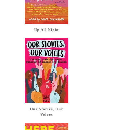
Up All Night
Our Stories, Our
Voices