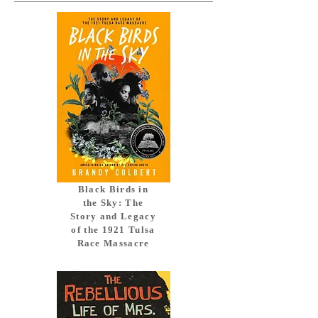
Black Birds in
the Sky: The
Story and Legacy
of the 1921 Tulsa
Race Massacre