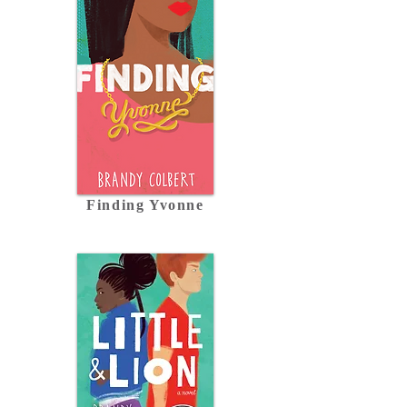
Finding Yvonne