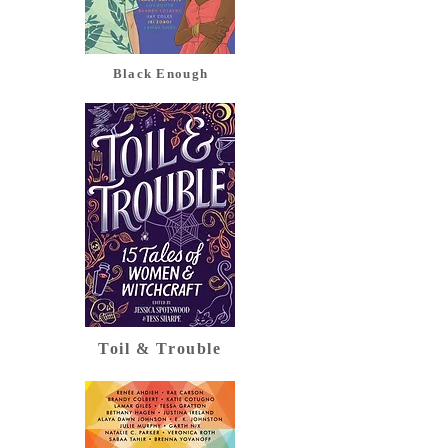
Black Enough
Toil & Trouble