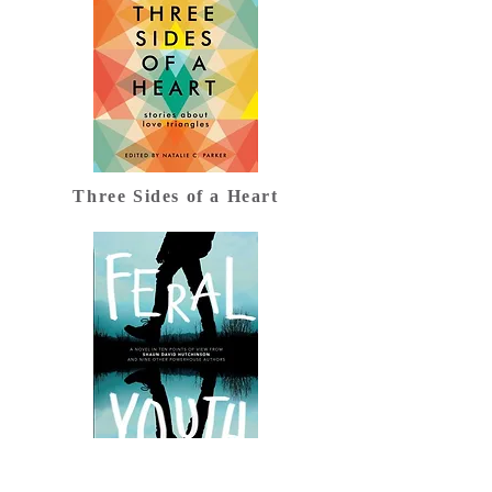
Three Sides of a Heart