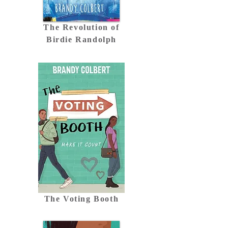
The Revolution of
Birdie Randolph
The Voting Booth