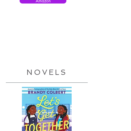
Amazon
NOVELS