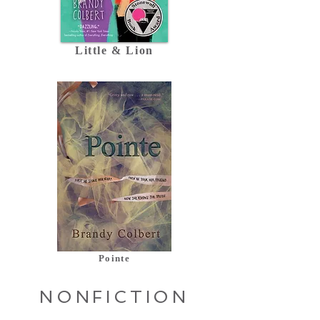
Little & Lion
Pointe
NONFICTION