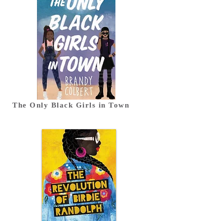
The Only Black Girls in Town