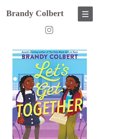
Brandy Colbert