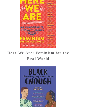
Here We Are: Feminism for the
Real World