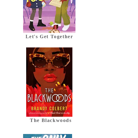
Let's Get Together
The Blackwoods