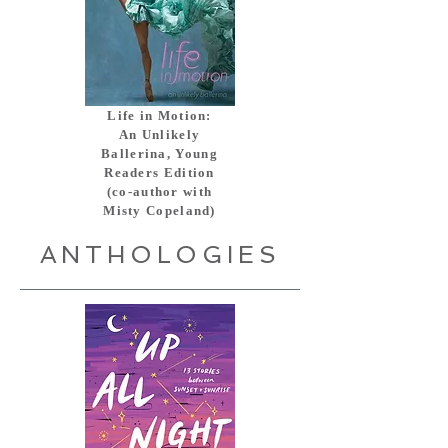
Life in Motion:
An Unlikely
Ballerina, Young
Readers Edition
(co-author with
Misty Copeland)
ANTHOLOGIES