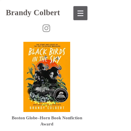
Brandy Colbert
Boston Globe–Horn Book Nonfiction
Award