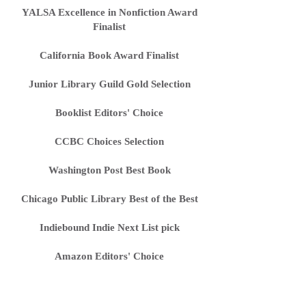
YALSA Excellence in Nonfiction Award
Finalist
California Book Award Finalist
Junior Library Guild Gold Selection
Booklist Editors' Choice
CCBC Choices Selection
Washington Post Best Book
Chicago Public Library Best of the Best
Indiebound Indie Next List pick
Amazon Editors' Choice