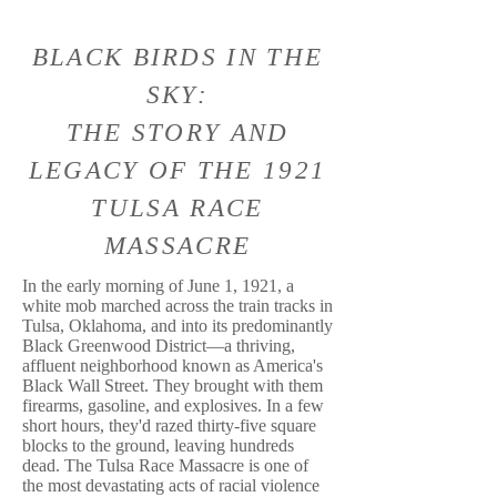
BLACK BIRDS IN THE
SKY:
THE STORY AND
LEGACY OF THE 1921
TULSA RACE
MASSACRE
In the early morning of June 1, 1921, a
white mob marched across the train tracks in
Tulsa, Oklahoma, and into its predominantly
Black Greenwood District—a thriving,
affluent neighborhood known as America's
Black Wall Street. They brought with them
firearms, gasoline, and explosives. In a few
short hours, they'd razed thirty-five square
blocks to the ground, leaving hundreds
dead. The Tulsa Race Massacre is one of
the most devastating acts of racial violence