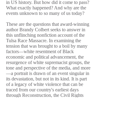
in US history. But how did it come to pass?
What exactly happened? And why are the
events unknown to so many of us today?
These are the questions that award-winning
author Brandy Colbert seeks to answer in
this unflinching nonfiction account of the
Tulsa Race Massacre. In examining the
tension that was brought to a boil by many
factors—white resentment of Black
economic and political advancement, the
resurgence of white supremacist groups, the
tone and perspective of the media, and more
—a portrait is drawn of an event singular in
its devastation, but not in its kind. It is part
of a legacy of white violence that can be
traced from our country's earliest days
through Reconstruction, the Civil Rights
movement in the mid–twentieth century, and
the fight for justice and accountability Black
Americans still face today.
The Tulsa Race Massacre has long failed to
fit into the story Americans like to tell
themselves about the history of their