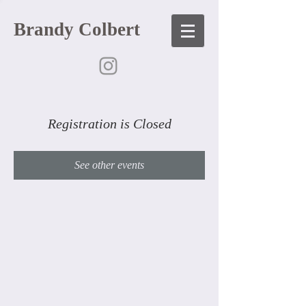
Brandy Colbert
Registration is Closed
See other events